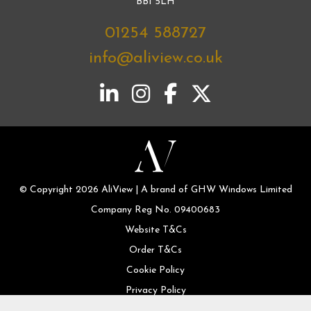
BB1 5LH
01254 588727
info@aliview.co.uk
© Copyright 2026 AliView | A brand of GHW Windows Limited
Company Reg No. 09400683
Website T&Cs
Order T&Cs
Cookie Policy
Privacy Policy