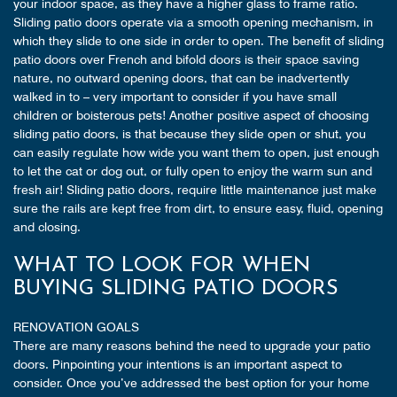
your indoor space, as they have a higher glass to frame ratio.
Sliding patio doors operate via a smooth opening mechanism, in
which they slide to one side in order to open. The benefit of sliding
patio doors over French and bifold doors is their space saving
nature, no outward opening doors, that can be inadvertently
walked in to – very important to consider if you have small
children or boisterous pets! Another positive aspect of choosing
sliding patio doors, is that because they slide open or shut, you
can easily regulate how wide you want them to open, just enough
to let the cat or dog out, or fully open to enjoy the warm sun and
fresh air! Sliding patio doors, require little maintenance just make
sure the rails are kept free from dirt, to ensure easy, fluid, opening
and closing.
WHAT TO LOOK FOR WHEN
BUYING SLIDING PATIO DOORS
RENOVATION GOALS
There are many reasons behind the need to upgrade your patio
doors. Pinpointing your intentions is an important aspect to
consider. Once you’ve addressed the best option for your home