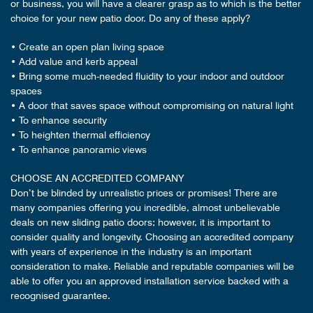
or business, you will have a clearer grasp as to which is the better
choice for your new patio door. Do any of these apply?
• Create an open plan living space
• Add value and kerb appeal
• Bring some much-needed fluidity to your indoor and outdoor
spaces
• A door that saves space without compromising on natural light
• To enhance security
• To heighten thermal efficiency
• To enhance panoramic views
CHOOSE AN ACCREDITED COMPANY
Don’t be blinded by unrealistic prices or promises! There are
many companies offering you incredible, almost unbelievable
deals on new sliding patio doors; however, it is important to
consider quality and longevity. Choosing an accredited company
with years of experience in the industry is an important
consideration to make. Reliable and reputable companies will be
able to offer you an approved installation service backed with a
recognised guarantee.