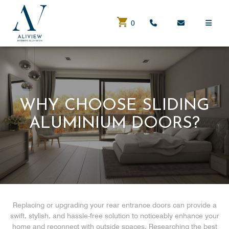
0
WHY CHOOSE SLIDING
ALUMINIUM DOORS?
Replacing or upgrading your rear entrance doors can provide a
swift, stylish, and hassle-free solution to noticeably enhance your
home and reconnect with outside spaces. Researching the best