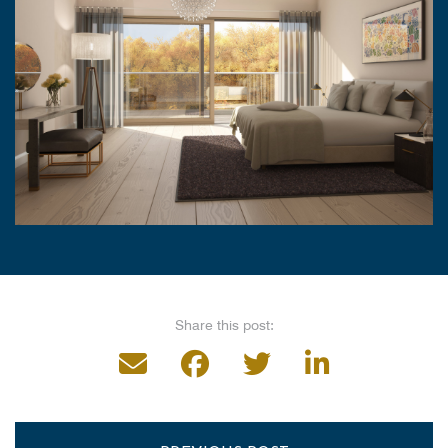
Share this post: