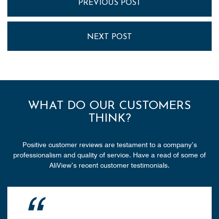
PREVIOUS POST
NEXT POST
WHAT DO OUR CUSTOMERS
THINK?
Positive customer reviews are testament to a company’s
professionalism and quality of service. Have a read of some of
AliView’s recent customer testimonials.