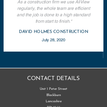
As a construction firm we use AliView
regularly, the whole team are efficient
and the job is done to a high standard
from start to finish.
DAVID HOLMES CONSTRUCTION
July 28, 2020
CONTACT DETAILS
Unit 1 Peter Street
Blackburn
Lancashire