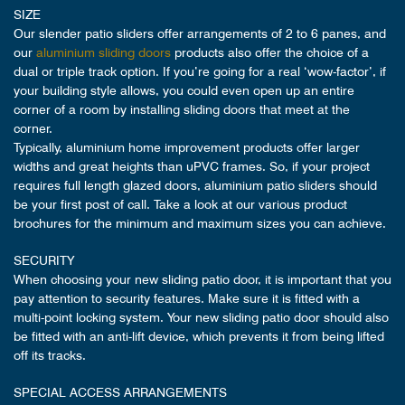
SIZE
Our slender patio sliders offer arrangements of 2 to 6 panes, and
our
aluminium sliding doors
products also offer the choice of a
dual or triple track option. If you’re going for a real ‘wow-factor’, if
your building style allows, you could even open up an entire
corner of a room by installing sliding doors that meet at the
corner.
Typically, aluminium home improvement products offer larger
widths and great heights than uPVC frames. So, if your project
requires full length glazed doors, aluminium patio sliders should
be your first post of call. Take a look at our various product
brochures for the minimum and maximum sizes you can achieve.
SECURITY
When choosing your new sliding patio door, it is important that you
pay attention to security features. Make sure it is fitted with a
multi-point locking system. Your new sliding patio door should also
be fitted with an anti-lift device, which prevents it from being lifted
off its tracks.
SPECIAL ACCESS ARRANGEMENTS