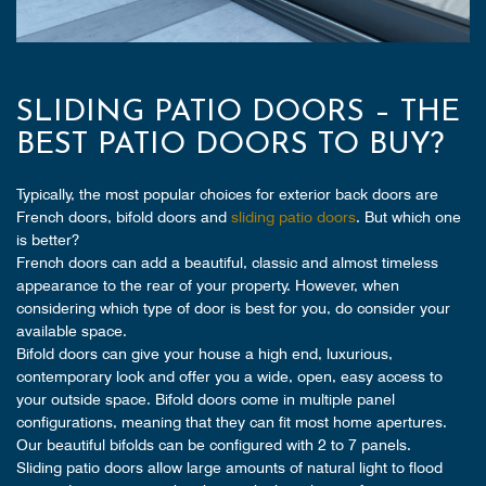
SLIDING PATIO DOORS – THE
BEST PATIO DOORS TO BUY?
Typically, the most popular choices for exterior back doors are
French doors, bifold doors and
sliding patio doors
. But which one
is better?
French doors can add a beautiful, classic and almost timeless
appearance to the rear of your property. However, when
considering which type of door is best for you, do consider your
available space.
Bifold doors can give your house a high end, luxurious,
contemporary look and offer you a wide, open, easy access to
your outside space. Bifold doors come in multiple panel
configurations, meaning that they can fit most home apertures.
Our beautiful bifolds can be configured with 2 to 7 panels.
Sliding patio doors allow large amounts of natural light to flood