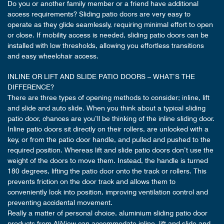
Do you or another family member or a friend have additional
access requirements? Sliding patio doors are very easy to
operate as they glide seamlessly, requiring minimal effort to open
or close. If mobility access is needed, sliding patio doors can be
installed with low thresholds, allowing you effortless transitions
and easy wheelchair access.
INLINE OR LIFT AND SLIDE PATIO DOORS – WHAT’S THE
DIFFERENCE?
There are three types of opening methods to consider; inline, lift
and slide and auto slide. When you think about a typical sliding
patio door, chances are you’ll be thinking of the inline sliding door.
Inline patio doors sit directly on their rollers, are unlocked with a
key, or from the patio door handle, and pulled and pushed to the
required position. Whereas lift and slide patio doors don’t use the
weight of the doors to move them. Instead, the handle is turned
180 degrees, lifting the patio door onto the track or rollers. This
prevents friction on the door track and allows them to
conveniently lock into position, improving ventilation control and
preventing accidental movement.
Really a matter of personal choice, aluminium sliding patio door
products from AliView can accommodate inline, lift and slide and