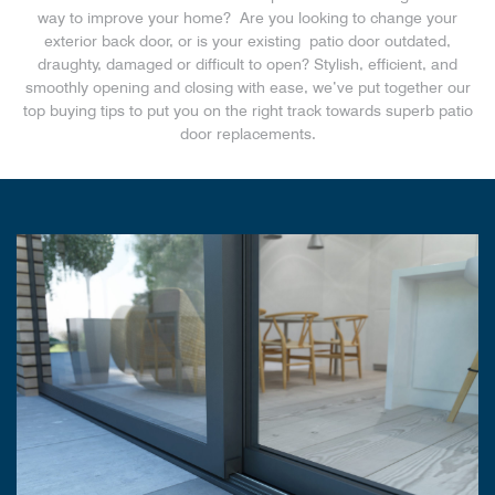
way to improve your home? Are you looking to change your
exterior back door, or is your existing patio door outdated,
draughty, damaged or difficult to open? Stylish, efficient, and
smoothly opening and closing with ease, we’ve put together our
top buying tips to put you on the right track towards superb patio
door replacements.