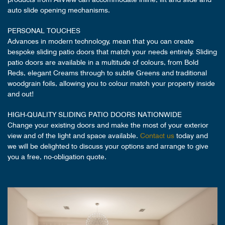
auto slide opening mechanisms.
PERSONAL TOUCHES
Advances in modern technology, mean that you can create
bespoke sliding patio doors that match your needs entirely. Sliding
patio doors are available in a multitude of colours, from Bold
Reds, elegant Creams through to subtle Greens and traditional
woodgrain foils, allowing you to colour match your property inside
and out!
HIGH-QUALITY SLIDING PATIO DOORS NATIONWIDE
Change your existing doors and make the most of your exterior
view and of the light and space available.
Contact us
today and
we will be delighted to discuss your options and arrange to give
you a free, no-obligation quote.