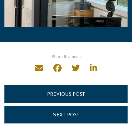
Share this post:
PREVIOUS POST
NEXT POST