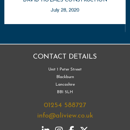
DAVID HOLMES CONSTRUCTION
July 28, 2020
CONTACT DETAILS
Unit 1 Peter Street
Blackburn
Lancashire
BB1 5LH
01254 588727
info@aliview.co.uk