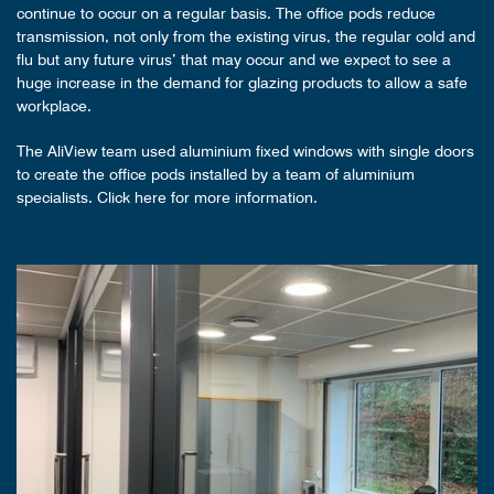
continue to occur on a regular basis. The office pods reduce
transmission, not only from the existing virus, the regular cold and
flu but any future virus’ that may occur and we expect to see a
huge increase in the demand for glazing products to allow a safe
workplace.
The AliView team used aluminium fixed windows with single doors
to create the office pods installed by a team of aluminium
specialists. Click here for more information.