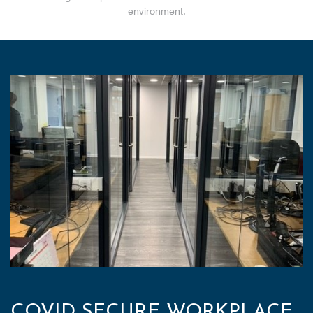
environment.
COVID SECURE WORKPLACE