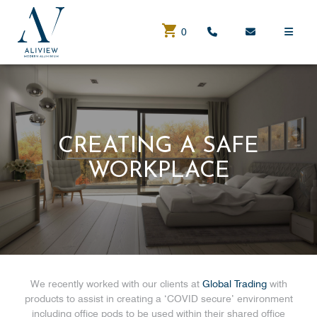
0
CREATING A SAFE
WORKPLACE
We recently worked with our clients at
Global Trading
with
products to assist in creating a ‘COVID secure’ environment
including office pods to be used within their shared office