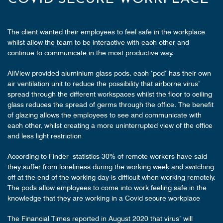
The client wanted their employees to feel safe in the workplace
whilst allow the team to be interactive with each other and
continue to communicate in the most productive way.
AliView provided aluminium glass pods, each ‘pod’ has their own
air ventilation unit to reduce the possibility that airborne virus’
spread through the different workspaces whilst the floor to ceiling
glass reduces the spread of germs through the office. The benefit
of glazing allows the employees to see and communicate with
each other, whilst creating a more uninterrupted view of the office
and less light restriction
According to Finder statistics 30% of remote workers have said
they suffer from loneliness during the working week and switching
off at the end of the working day is difficult when working remotely.
The pods allow employees to come into work feeling safe in the
knowledge that they are working in a Covid secure workplace
The Financial Times reported in August 2020 that virus’ will