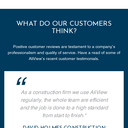
WHAT DO OUR CUSTOMERS
THINK?
Positive customer reviews are testament to a company’s
professionalism and quality of service. Have a read of some of
AliView’s recent customer testimonials.
As a construction firm we use AliView
regularly, the whole team are efficient
and the job is done to a high standard
from start to finish.