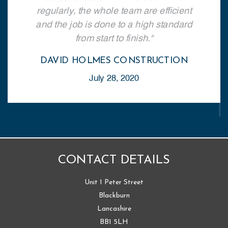
regularly, the whole team are efficient
and the job is done to a high standard
from start to finish.
DAVID HOLMES CONSTRUCTION
July 28, 2020
CONTACT DETAILS
Unit 1 Peter Street
Blackburn
Lancashire
BB1 5LH