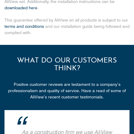
AliView set. Additionally, the installation instructions can be
downloaded here
.
This guarantee offered by AliView on all products is subject to our
terms and conditions
and our installation guide being followed and
complied with.
WHAT DO OUR CUSTOMERS
THINK?
Positive customer reviews are testament to a company’s
professionalism and quality of service. Have a read of some of
AliView’s recent customer testimonials.
As a construction firm we use AliView