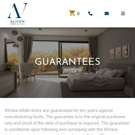
0
GUARANTEES
AliView bifold doors are guaranteed for ten years against
manufacturing faults. The guarantee is to the original purchaser
only and proof of the date of purchase is required. The guarantee
is conditional upon following and complying with the AliView