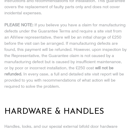
instructions and recommendations for installation. This guarantee
covers the replacement of faulty parts only and does not cover
incidental expenses.
PLEASE NOTE:
If you believe you have a claim for manufacturing
defects under the Guarantee Terms and require a site visit from
an AliView representative, there will be an initial charge of £250
before the visit can be arranged. If manufacturing defects are
found, this payment will be refunded. However, upon inspection by
the Representative, the Guarantee claim is not caused by a
manufacturing defect but is caused by insufficient maintenance,
or by poor or incorrect installation, the £250 cost
will not be
refunded.
In every case, a full and detailed site visit report will be
provided to you with recommendations of what action will be
required to solve the problem.
HARDWARE & HANDLES
Handles, locks, and our special external bifold door hardware