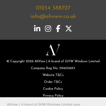
01254 588727
info@aliview.co.uk
© Copyright 2026 AliView | A brand of GHW Windows Limited
Company Reg No. 09400683
Website T&Cs
Order T&Cs
Cookie Policy
Privacy Policy
AliView | A brand of GHW Windows Limited uses