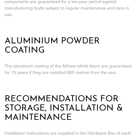
components are guaranteed for a ten-year period against
manufacturing faults subject to regular maintenance and care in
use.
ALUMINIUM POWDER
COATING
The aluminium coating of the AliView bifold doors are guaranteed
for 15 years if they are installed 800 metres from the sea.
RECOMMENDATIONS FOR
STORAGE, INSTALLATION &
MAINTENANCE
Installation instructions are supplied in the Hardware Box of each