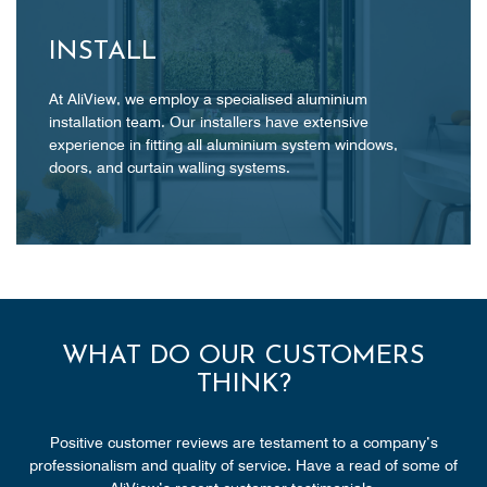
INSTALL
At AliView, we employ a specialised aluminium
installation team. Our installers have extensive
experience in fitting all aluminium system windows,
doors, and curtain walling systems.
WHAT DO OUR CUSTOMERS
THINK?
Positive customer reviews are testament to a company’s
professionalism and quality of service. Have a read of some of