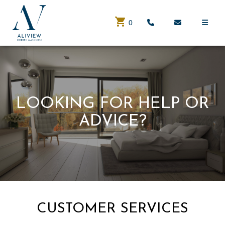
0
LOOKING FOR HELP OR
ADVICE?
CUSTOMER SERVICES