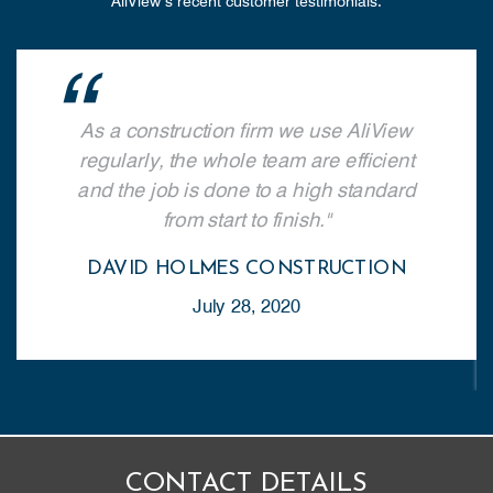
AliView’s recent customer testimonials.
As a construction firm we use AliView
regularly, the whole team are efficient
and the job is done to a high standard
from start to finish.
DAVID HOLMES CONSTRUCTION
July 28, 2020
CONTACT DETAILS