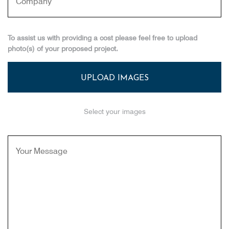
To assist us with providing a cost please feel free to upload
photo(s) of your proposed project.
UPLOAD IMAGES
Select your images