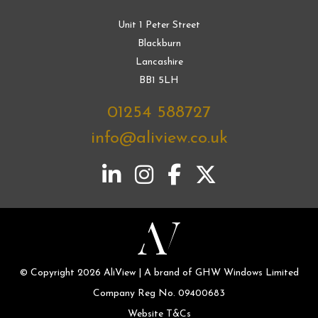
Unit 1 Peter Street
Blackburn
Lancashire
BB1 5LH
01254 588727
info@aliview.co.uk
© Copyright 2026 AliView | A brand of GHW Windows Limited
Company Reg No. 09400683
Website T&Cs