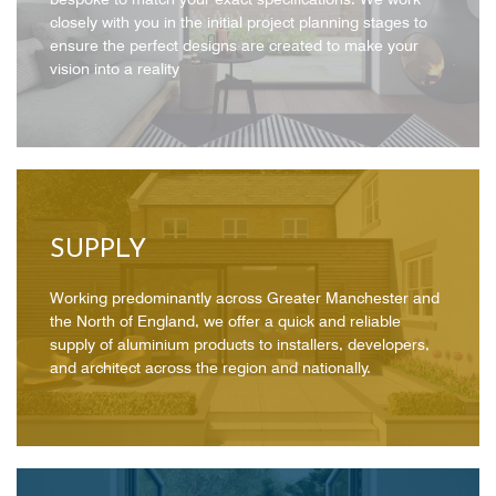
closely with you in the initial project planning stages to
ensure the perfect designs are created to make your
vision into a reality
SUPPLY
Working predominantly across Greater Manchester and
the North of England, we offer a quick and reliable
supply of aluminium products to installers, developers,
and architect across the region and nationally.