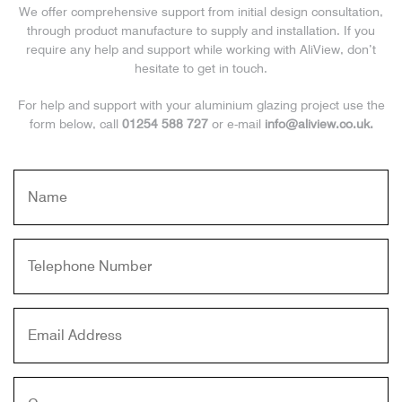
We offer comprehensive support from initial design consultation,
through product manufacture to supply and installation. If you
require any help and support while working with AliView, don’t
hesitate to get in touch.
For help and support with your aluminium glazing project use the
form below, call
01254 588 727
or e-mail
info@aliview.co.uk.