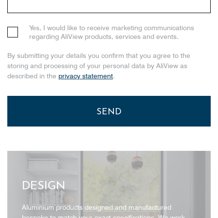
Yes, I would like to receive marketing communications
regarding AliView products, services and events.
By submitting your details you confirm that you agree to the
storing and processing of your personal data by AliView as
described in the
privacy statement
.
DESIGN
Aluminium products designed and manufactured
bespoke to match your exact specifications. We work