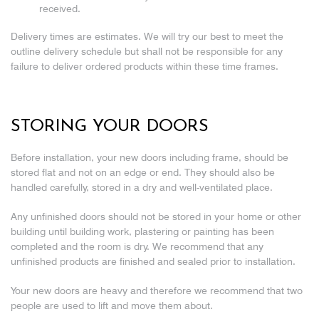
received.
Delivery times are estimates. We will try our best to meet the
outline delivery schedule but shall not be responsible for any
failure to deliver ordered products within these time frames.
STORING YOUR DOORS
Before installation, your new doors including frame, should be
stored flat and not on an edge or end. They should also be
handled carefully, stored in a dry and well-ventilated place.
Any unfinished doors should not be stored in your home or other
building until building work, plastering or painting has been
completed and the room is dry. We recommend that any
unfinished products are finished and sealed prior to installation.
Your new doors are heavy and therefore we recommend that two
people are used to lift and move them about.