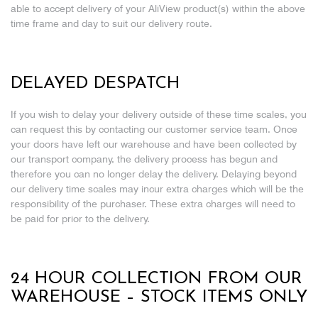
able to accept delivery of your AliView product(s) within the above
time frame and day to suit our delivery route.
DELAYED DESPATCH
If you wish to delay your delivery outside of these time scales, you
can request this by contacting our customer service team. Once
your doors have left our warehouse and have been collected by
our transport company, the delivery process has begun and
therefore you can no longer delay the delivery. Delaying beyond
our delivery time scales may incur extra charges which will be the
responsibility of the purchaser. These extra charges will need to
be paid for prior to the delivery.
24 HOUR COLLECTION FROM OUR
WAREHOUSE – STOCK ITEMS ONLY