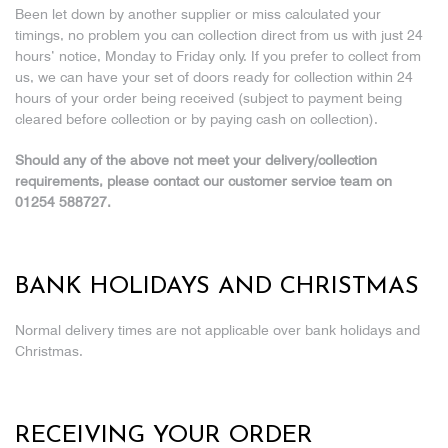
Been let down by another supplier or miss calculated your
timings, no problem you can collection direct from us with just 24
hours’ notice, Monday to Friday only. If you prefer to collect from
us, we can have your set of doors ready for collection within 24
hours of your order being received (subject to payment being
cleared before collection or by paying cash on collection).
Should any of the above not meet your delivery/collection
requirements, please contact our customer service team on
01254 588727.
BANK HOLIDAYS AND CHRISTMAS
Normal delivery times are not applicable over bank holidays and
Christmas.
RECEIVING YOUR ORDER