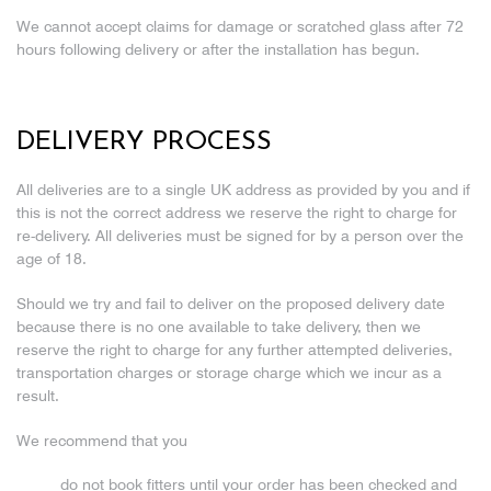
We cannot accept claims for damage or scratched glass after 72
hours following delivery or after the installation has begun.
DELIVERY PROCESS
All deliveries are to a single UK address as provided by you and if
this is not the correct address we reserve the right to charge for
re-delivery. All deliveries must be signed for by a person over the
age of 18.
Should we try and fail to deliver on the proposed delivery date
because there is no one available to take delivery, then we
reserve the right to charge for any further attempted deliveries,
transportation charges or storage charge which we incur as a
result.
We recommend that you
do not book fitters until your order has been checked and