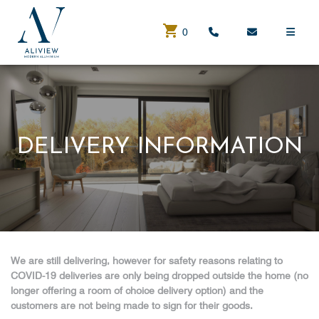
0
DELIVERY INFORMATION
We are still delivering, however for safety reasons relating to
COVID-19 deliveries are only being dropped outside the home (no
longer offering a room of choice delivery option) and the
customers are not being made to sign for their goods.