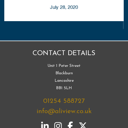
July 28, 2020
CONTACT DETAILS
Unit 1 Peter Street
Blackburn
Lancashire
BB1 5LH
01254 588727
info@aliview.co.uk