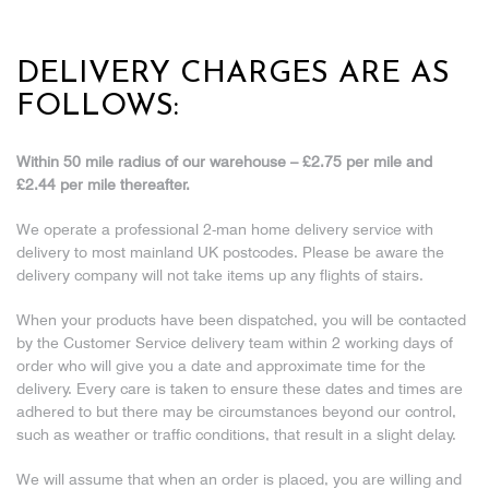
DELIVERY CHARGES ARE AS
FOLLOWS:
Within 50 mile radius of our warehouse – £2.75 per mile and
£2.44 per mile thereafter.
We operate a professional 2-man home delivery service with
delivery to most mainland UK postcodes. Please be aware the
delivery company will not take items up any flights of stairs.
When your products have been dispatched, you will be contacted
by the Customer Service delivery team within 2 working days of
order who will give you a date and approximate time for the
delivery. Every care is taken to ensure these dates and times are
adhered to but there may be circumstances beyond our control,
such as weather or traffic conditions, that result in a slight delay.
We will assume that when an order is placed, you are willing and