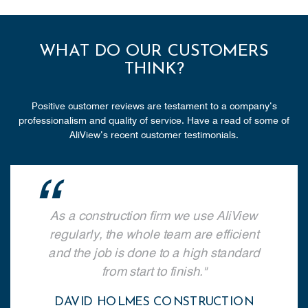
WHAT DO OUR CUSTOMERS
THINK?
Positive customer reviews are testament to a company’s
professionalism and quality of service. Have a read of some of
AliView’s recent customer testimonials.
As a construction firm we use AliView
regularly, the whole team are efficient
and the job is done to a high standard
from start to finish.
DAVID HOLMES CONSTRUCTION