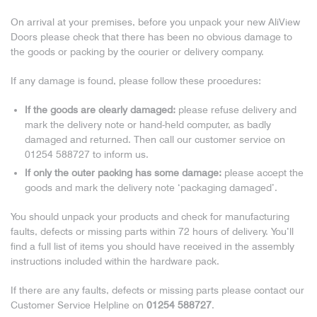
On arrival at your premises, before you unpack your new AliView
Doors please check that there has been no obvious damage to
the goods or packing by the courier or delivery company.
If any damage is found, please follow these procedures:
If the goods are clearly damaged:
please refuse delivery and
mark the delivery note or hand-held computer, as badly
damaged and returned. Then call our customer service on
01254 588727 to inform us.
If only the outer packing has some damage:
please accept the
goods and mark the delivery note ‘packaging damaged’.
You should unpack your products and check for manufacturing
faults, defects or missing parts within 72 hours of delivery. You’ll
find a full list of items you should have received in the assembly
instructions included within the hardware pack.
If there are any faults, defects or missing parts please contact our
Customer Service Helpline on
01254 588727
.