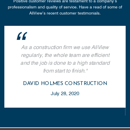
Positive customer reviews are testament to a company’s
professionalism and quality of service. Have a read of some of
AliView’s recent customer testimonials.
Since we 
 a construction firm we use
we’ve be
View regularly, the whole team
Aluminiu
efficient and the job is done to
always ava
h standard from start to finish.
help us 
VID HOLMES CONSTRUCTION
July 28, 2020