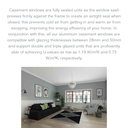
Casement windows are fully sealed units as the window sash
presses firmly against the frame to create an airtight seal when
closed, this prevents cold air from getting in and warm air from
escaping, improving the energy efficiency of your home. In
conjunction with this, all our aluminium casement windows are
compatible with glazing thicknesses between 28mm and 50mm
and support double and triple glazed units that are proficiently
able of achieving U-values as low as 1.19 W/m²K and 0.73
W/m²K, respectively.