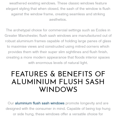
weathered existing windows. These classic windows feature
elegant styling that when closed, the sash of the window is flush
against the window frame, creating seamless and striking
aesthetics.
The archetypal choice for commercial settings such as Eccles in
Greater Manchester, flush sash windows are manufactured out of
robust aluminium frames capable of holding large panes of glass
to maximise views and constructed using mitred corners which
provides them with their super slim sightlines and flush finish,
creating a more modern appearance that floods interior spaces
with enormous levels of natural light.
FEATURES & BENEFITS OF
ALUMINIUM FLUSH SASH
WINDOWS
Our
aluminium flush sash windows
promote longevity and are
designed with the consumer in mind. Capable of being top hung
or side hung, these windows offer a versatile choice for