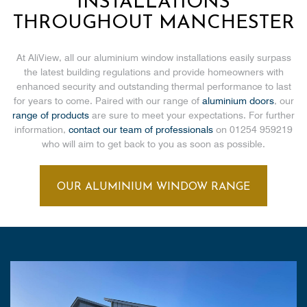
INSTALLATIONS
THROUGHOUT MANCHESTER
At AliView, all our aluminium window installations easily surpass
the latest building regulations and provide homeowners with
enhanced security and outstanding thermal performance to last
for years to come. Paired with our range of
aluminium doors
, our
range of products
are sure to meet your expectations. For further
information,
contact our team of professionals
on 01254 959219
who will aim to get back to you as soon as possible.
OUR ALUMINIUM WINDOW RANGE