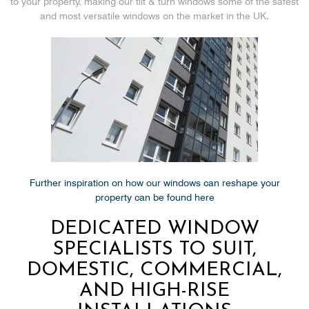
to your property, making our tilt & turn windows some of the safest
and most versatile windows on the market in the UK.
Further inspiration on how our windows can reshape your
property can be found here
DEDICATED WINDOW
SPECIALISTS TO SUIT,
DOMESTIC, COMMERCIAL,
AND HIGH-RISE