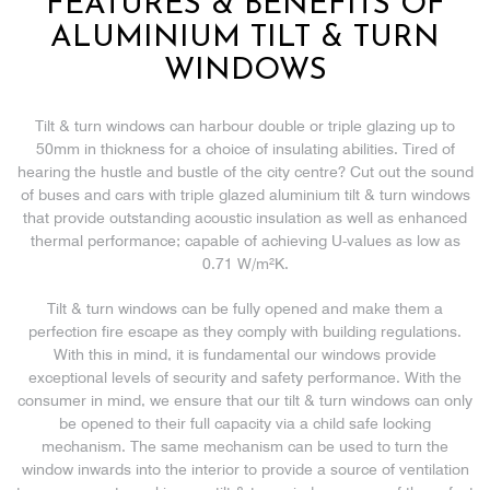
FEATURES & BENEFITS OF
ALUMINIUM TILT & TURN
WINDOWS
Tilt & turn windows can harbour double or triple glazing up to
50mm in thickness for a choice of insulating abilities. Tired of
hearing the hustle and bustle of the city centre? Cut out the sound
of buses and cars with triple glazed aluminium tilt & turn windows
that provide outstanding acoustic insulation as well as enhanced
thermal performance; capable of achieving U-values as low as
0.71 W/m²K.
Tilt & turn windows can be fully opened and make them a
perfection fire escape as they comply with building regulations.
With this in mind, it is fundamental our windows provide
exceptional levels of security and safety performance. With the
consumer in mind, we ensure that our tilt & turn windows can only
be opened to their full capacity via a child safe locking
mechanism. The same mechanism can be used to turn the
window inwards into the interior to provide a source of ventilation