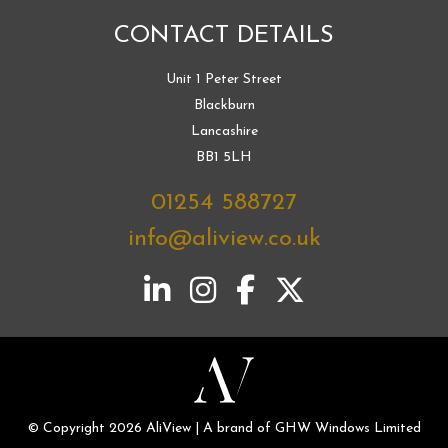
CONTACT DETAILS
Unit 1 Peter Street
Blackburn
Lancashire
BB1 5LH
01254 588727
info@aliview.co.uk
© Copyright 2026 AliView | A brand of GHW Windows Limited