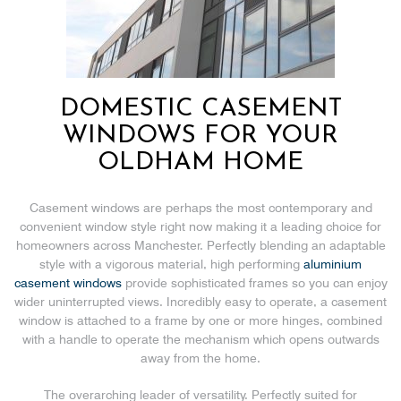
DOMESTIC CASEMENT
WINDOWS FOR YOUR
OLDHAM HOME
Casement windows are perhaps the most contemporary and
convenient window style right now making it a leading choice for
homeowners across Manchester. Perfectly blending an adaptable
style with a vigorous material, high performing
aluminium
casement windows
provide sophisticated frames so you can enjoy
wider uninterrupted views. Incredibly easy to operate, a casement
window is attached to a frame by one or more hinges, combined
with a handle to operate the mechanism which opens outwards
away from the home.
The overarching leader of versatility. Perfectly suited for