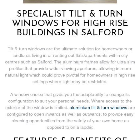
SPECIALIST TILT & TURN
WINDOWS FOR HIGH RISE
BUILDINGS IN SALFORD
Tilt & turn windows are the ultimate solution for homeowners or
landlords living in or renting out flats/apartments within city
centres such as Salford. The aluminium frames allow for ultra slim
profiles that provide wider viewing apertures, allowing in more
natural light which could prove pivotal for homeowners in high rise
settings where light may be restricted.
A window choice that gives you the adaptability to change its
configuration to suit your personal needs. Where access to the
exterior of the window is limited,
aluminium tilt & turn windows
are
configured to open inwards as well as outwards, to provide easy
cleaning opportunities from the safety of your own home as
opposed to on a ladder.