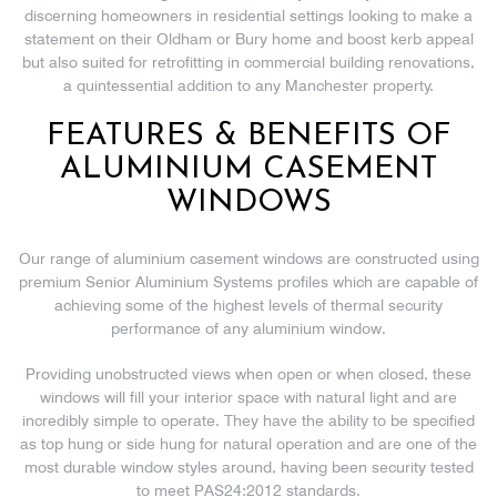
discerning homeowners in residential settings looking to make a
statement on their Oldham or Bury home and boost kerb appeal
but also suited for retrofitting in commercial building renovations,
a quintessential addition to any Manchester property.
FEATURES & BENEFITS OF
ALUMINIUM CASEMENT
WINDOWS
Our range of aluminium casement windows are constructed using
premium Senior Aluminium Systems profiles which are capable of
achieving some of the highest levels of thermal security
performance of any aluminium window.
Providing unobstructed views when open or when closed, these
windows will fill your interior space with natural light and are
incredibly simple to operate. They have the ability to be specified
as top hung or side hung for natural operation and are one of the
most durable window styles around, having been security tested
to meet PAS24:2012 standards.