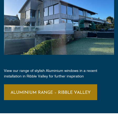
View our range of stylish Aluminium windows in a recent
installation in Ribble Valley for further inspiration
ALUMINIUM RANGE – RIBBLE VALLEY