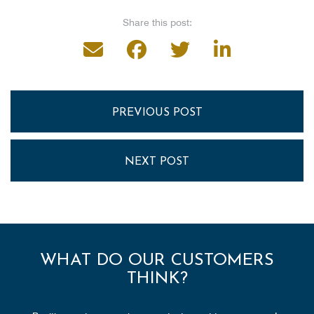
Share this post:
PREVIOUS POST
NEXT POST
WHAT DO OUR CUSTOMERS
THINK?