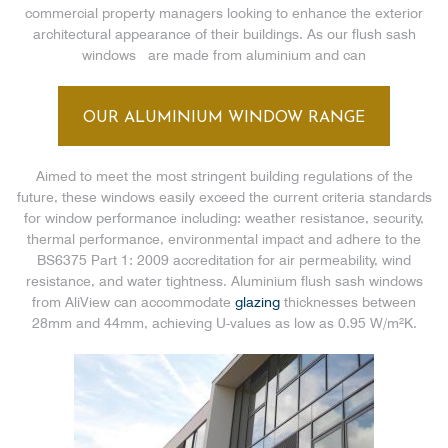
commercial property managers looking to enhance the exterior
architectural appearance of their buildings. As our flush sash
windows are made from aluminium and can
OUR ALUMINIUM WINDOW RANGE
Aimed to meet the most stringent building regulations of the
future, these windows easily exceed the current criteria standards
for window performance including: weather resistance, security,
thermal performance, environmental impact and adhere to the
BS6375 Part 1: 2009 accreditation for air permeability, wind
resistance, and water tightness. Aluminium flush sash windows
from AliView can accommodate
glazing
thicknesses between
28mm and 44mm, achieving U-values as low as 0.95 W/m²K.