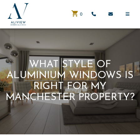
0
WHAT STYLE OF
ALUMINIUM WINDOWS IS
RIGHT FOR MY
MANCHESTER PROPERTY?