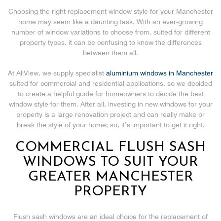
Choosing the right replacement window style for your Manchester
home may seem like a daunting task. With an ever-growing
number of window variations to choose from, suited for different
property types, it can be confusing to know the differences
between them all.
At AliView, we supply specialist
aluminium windows in Manchester
suited for commercial and residential applications, so we decided
to create a helpful guide for homeowners to decide the best
window style for them. After all, investing in new windows for your
property is a large renovation project and can really make or
break the style of your home; so, it’s important to get it right.
COMMERCIAL FLUSH SASH
WINDOWS TO SUIT YOUR
GREATER MANCHESTER
PROPERTY
Flush sash windows are an ideal choice for the replacement of