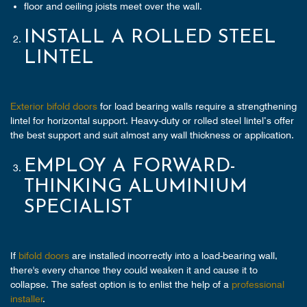
floor and ceiling joists meet over the wall.
INSTALL A ROLLED STEEL
LINTEL
Exterior bifold doors
for load bearing walls require a strengthening
lintel for horizontal support. Heavy-duty or rolled steel lintel’s offer
the best support and suit almost any wall thickness or application.
EMPLOY A FORWARD-
THINKING ALUMINIUM
SPECIALIST
If
bifold doors
are installed incorrectly into a load-bearing wall,
there's every chance they could weaken it and cause it to
collapse. The safest option is to enlist the help of a
professional
installer
.