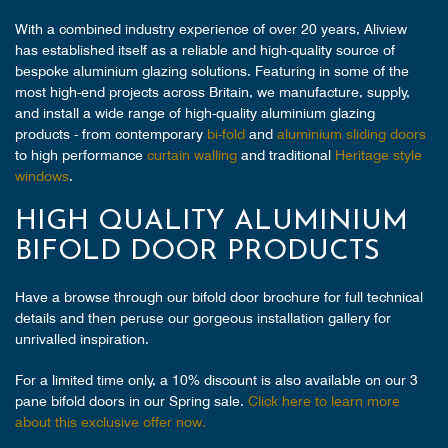
With a combined industry experience of over 20 years, Aliview
has established itself as a reliable and high-quality source of
bespoke aluminium glazing solutions. Featuring in some of the
most high-end projects across Britain, we manufacture, supply,
and install a wide range of high-quality aluminium glazing
products - from contemporary
bi-fold
and
aluminium sliding doors
to high performance
curtain walling
and traditional
Heritage style
windows
.
HIGH QUALITY ALUMINIUM
BIFOLD DOOR PRODUCTS
Have a browse through our bifold door brochure for full technical
details and then peruse our gorgeous installation gallery for
unrivalled inspiration.
For a limited time only, a 10% discount is also available on our 3
pane bifold doors in our Spring sale.
Click here to learn more
about this exclusive offer now.