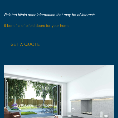
Related bifold door information that may be of interest:
6 benefits of bifold doors for your home
GET A QUOTE