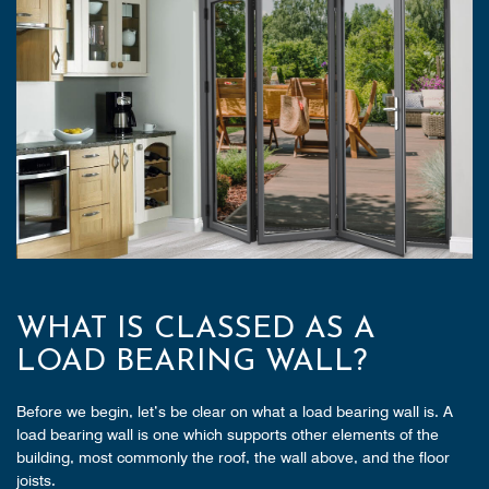
WHAT IS CLASSED AS A
LOAD BEARING WALL?
Before we begin, let’s be clear on what a load bearing wall is. A
load bearing wall is one which supports other elements of the
building, most commonly the roof, the wall above, and the floor
joists.