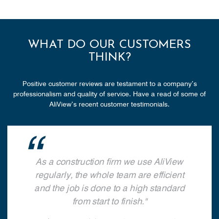
WHAT DO OUR CUSTOMERS
THINK?
Positive customer reviews are testament to a company’s
professionalism and quality of service. Have a read of some of
AliView’s recent customer testimonials.
As a construction firm we use AliView
regularly, the whole team are efficient
and the job is done to a high standard
from start to finish.