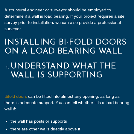
A structural engineer or surveyor should be employed to
determine if a wall is load bearing. If your project requires a site
survey prior to installation, we can also provide a professional
surveyor.
INSTALLING BI-FOLD DOORS
ON A LOAD BEARING WALL
UNDERSTAND WHAT THE
WALL IS SUPPORTING
Bifold doors
can be fitted into almost any opening, as long as
there is adequate support. You can tell whether it is a load bearing
wall if:
the wall has posts or supports
there are other walls directly above it