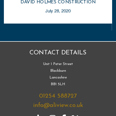
DAVID HOLMES CONSTRUCTION
July 28, 2020
CONTACT DETAILS
Unit 1 Peter Street
Blackburn
Lancashire
BB1 5LH
01254 588727
info@aliview.co.uk