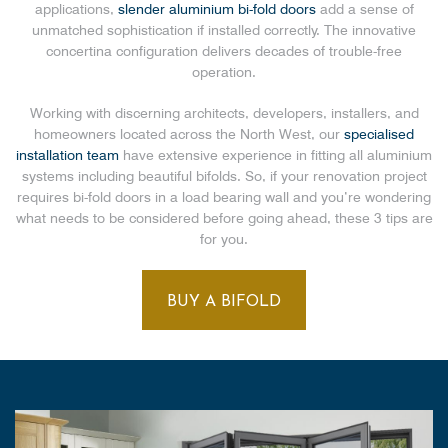
applications,
slender aluminium bi-fold doors
add a sense of
unmatched sophistication if installed correctly. The innovative
concertina configuration delivers decades of trouble-free
operation.
Working with discerning architects, developers, installers, and
homeowners located across the North West, our
specialised
installation team
have extensive experience in fitting all aluminium
systems including beautiful bifolds. So, if your renovation project
requires bi-fold doors in a load bearing wall and you’re wondering
what needs to be considered before going ahead, these 3 tips are
for you.
BUY A BIFOLD