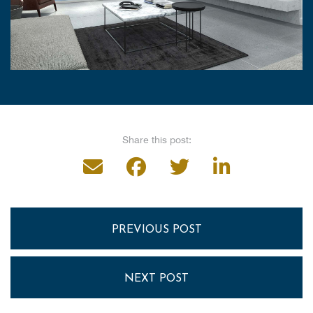
Share this post:
PREVIOUS POST
NEXT POST