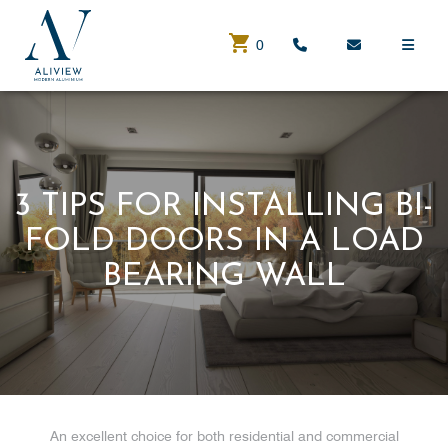
0
3 TIPS FOR INSTALLING BI-
FOLD DOORS IN A LOAD
BEARING WALL
An excellent choice for both residential and commercial