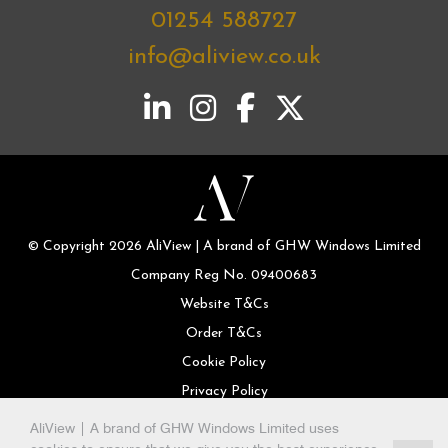
01254 588727
info@aliview.co.uk
© Copyright 2026 AliView | A brand of GHW Windows Limited
Company Reg No. 09400683
Website T&Cs
Order T&Cs
Cookie Policy
Privacy Policy
AliView | A brand of GHW Windows Limited uses