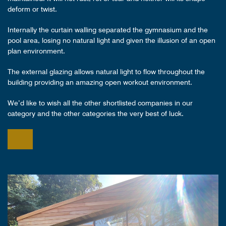
deform or twist.
Internally the curtain walling separated the gymnasium and the
pool area, losing no natural light and given the illusion of an open
plan environment.
The external glazing allows natural light to flow throughout the
building providing an amazing open workout environment.
We’d like to wish all the other shortlisted companies in our
category and the other categories the very best of luck.