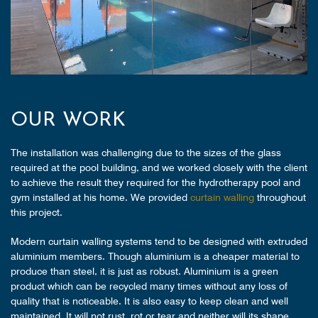
OUR WORK
The installation was challenging due to the sizes of the glass
required at the pool building, and we worked closely with the client
to achieve the result they required for the hydrotherapy pool and
gym installed at his home. We provided
curtain walling
throughout
this project.
Modern curtain walling systems tend to be designed with extruded
aluminium members. Though aluminium is a cheaper material to
produce than steel, it is just as robust. Aluminium is a green
product which can be recycled many times without any loss of
quality that is noticeable. It is also easy to keep clean and well
maintained. It will not rust, rot or tear and neither will its shape