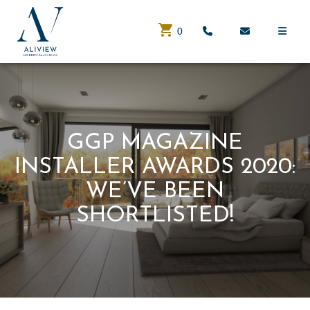
0
GGP MAGAZINE
INSTALLER AWARDS 2020:
WE’VE BEEN
SHORTLISTED!