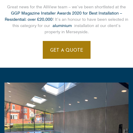
Great news for the AliView team – we’ve been shortlisted at the
GGP Magazine Installer Awards 2020 for Best Installation –
Residential: over £20,000
! It’s an honour to have been selected in
this category for our
aluminium
installation at our client’s
property in Merseyside.
GET A QUOTE