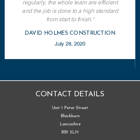
regularly, the whole team are efficient
and the job is done to a high standard
from start to finish.
DAVID HOLMES CONSTRUCTION
July 28, 2020
CONTACT DETAILS
Unit 1 Peter Street
Blackburn
Lancashire
BB1 5LH