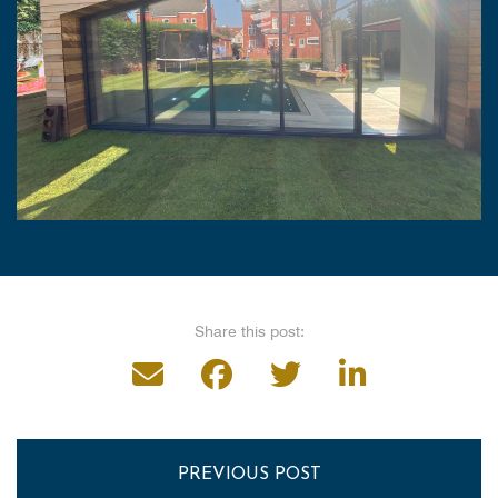
Share this post:
PREVIOUS POST