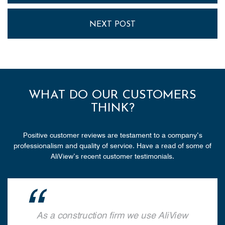
NEXT POST
WHAT DO OUR CUSTOMERS
THINK?
Positive customer reviews are testament to a company’s
professionalism and quality of service. Have a read of some of
AliView’s recent customer testimonials.
As a construction firm we use AliView