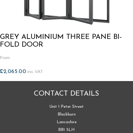
GREY ALUMINIUM THREE PANE BI-
FOLD DOOR
From
£
2,065.00
inc. VAT
CONTACT DETAILS
Unit 1 Peter Street
Blackburn
Lancashire
BB1 5LH