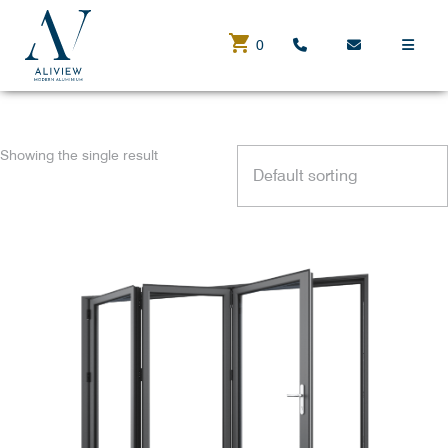
0
BUY NOW
Showing the single result