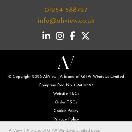
01254 588727
info@aliview.co.uk
© Copyright 2026 AliView | A brand of GHW Windows Limited
Company Reg No. 09400683
Website T&Cs
Order T&Cs
Cookie Policy
Privacy Policy
AliView | A brand of GHW Windows Limited uses